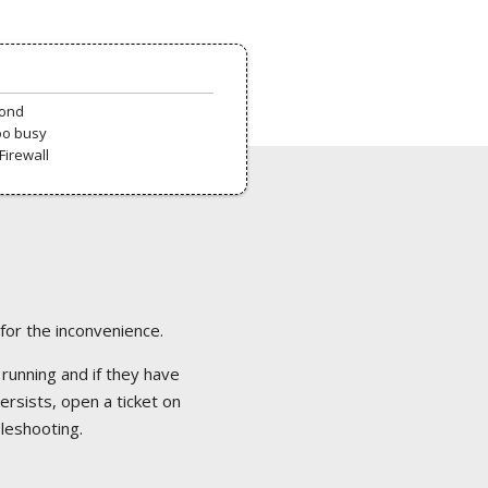
pond
oo busy
Firewall
 for the inconvenience.
 running and if they have
ersists, open a ticket on
bleshooting.