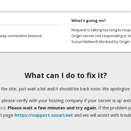
What's going on?
Request is taking too long to res
way connection timeout.
Origin server not responding or t
Sucuri Network blocked by Origin 
What can I do to fix it?
ng the site, just wait a bit and it should be back soon. We apologize
 please verify with your hosting company if your server is up and
ted
.
Please wait a few minutes and try again.
If the problem p
rt page
https://support.sucuri.net
and we will assist with trou