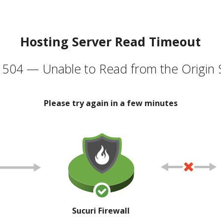
Hosting Server Read Timeout
504 — Unable to Read from the Origin 
Please try again in a few minutes
Sucuri Firewall