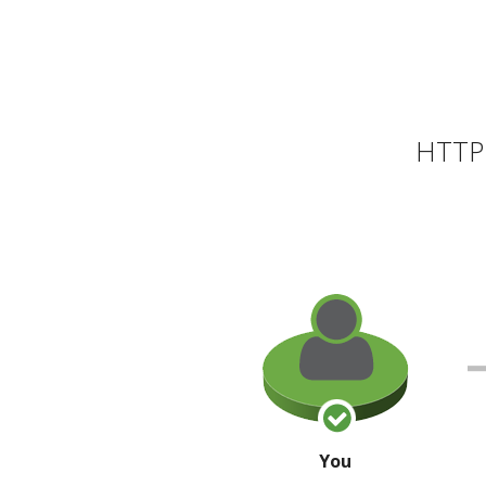
HTTP 
You