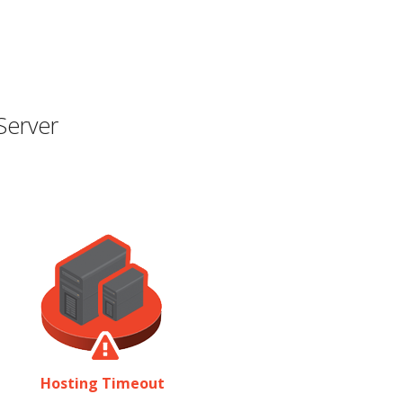
Server
Hosting Timeout