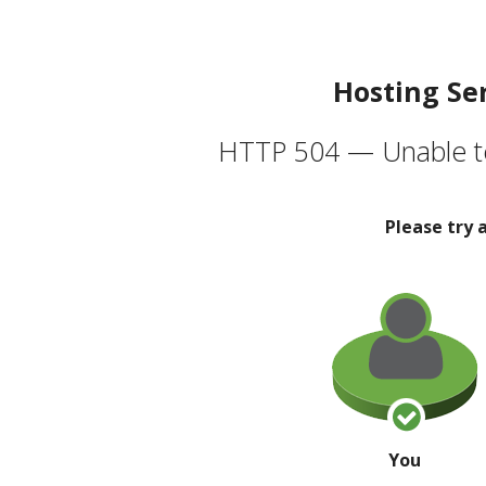
Hosting Se
HTTP 504 — Unable to
Please try 
You