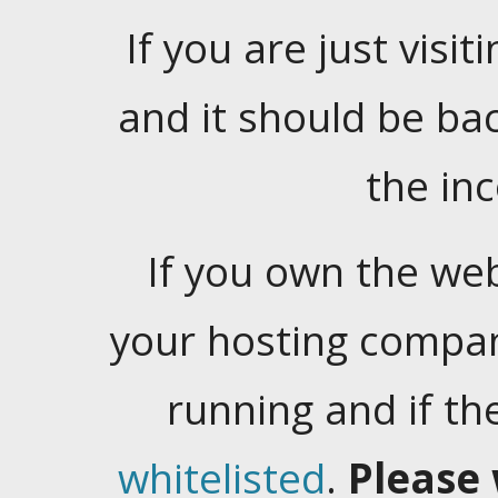
If you are just visiti
and it should be ba
the in
If you own the web
your hosting company
running and if t
whitelisted
.
Please