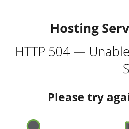
Hosting Ser
HTTP 504 — Unable 
S
Please try aga