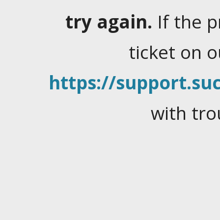
try again.
If the 
ticket on 
https://support.suc
with tro