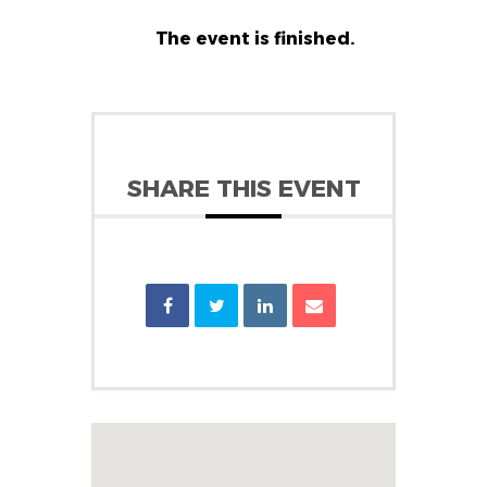
The event is finished.
SHARE THIS EVENT