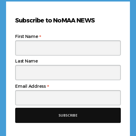
Subscribe to NoMAA NEWS
*
First Name
Last Name
*
Email Address