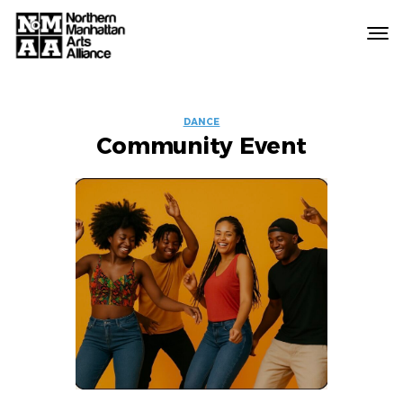
Northern
Manhattan
Arts
EVENT
Alliance
DANCE
Community Event
LABELS