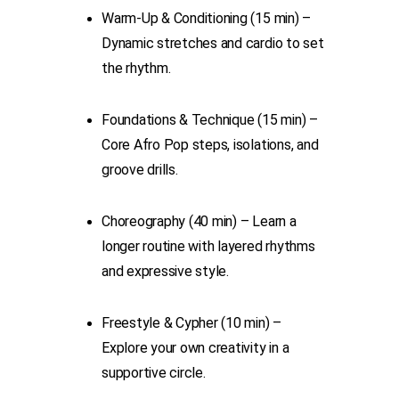
Warm-Up & Conditioning (15 min) –
Dynamic stretches and cardio to set
the rhythm.
Foundations & Technique (15 min) –
Core Afro Pop steps, isolations, and
groove drills.
Choreography (40 min) – Learn a
longer routine with layered rhythms
and expressive style.
Freestyle & Cypher (10 min) –
Explore your own creativity in a
supportive circle.