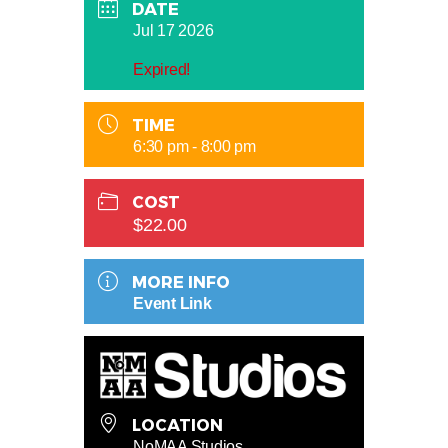
DATE
Jul 17 2026
Expired!
TIME
6:30 pm - 8:00 pm
COST
$22.00
MORE INFO
Event Link
LOCATION
NoMAA Studios