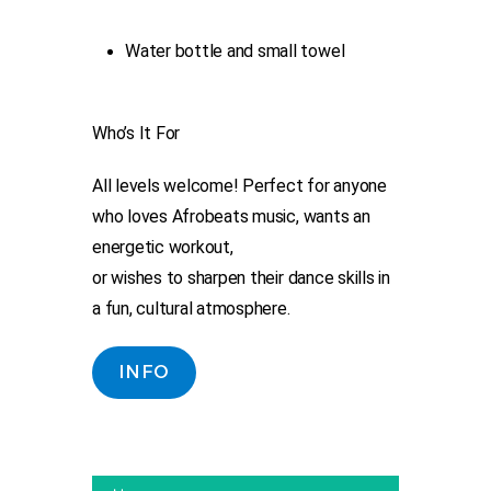
Water bottle and small towel
Who’s It For
All levels welcome! Perfect for anyone
who loves Afrobeats music, wants an
energetic workout,
or wishes to sharpen their dance skills in
a fun, cultural atmosphere.
INFO