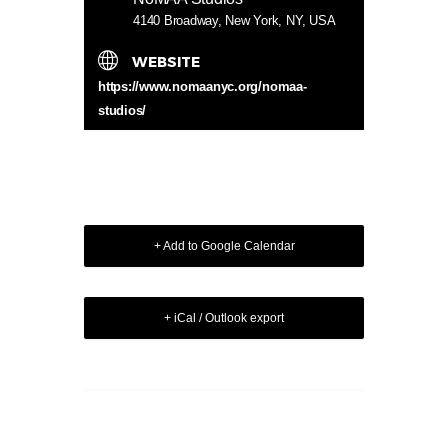
4140 Broadway, New York, NY, USA
WEBSITE
https://www.nomaanyc.org/nomaa-
studios/
+ Add to Google Calendar
+ iCal / Outlook export