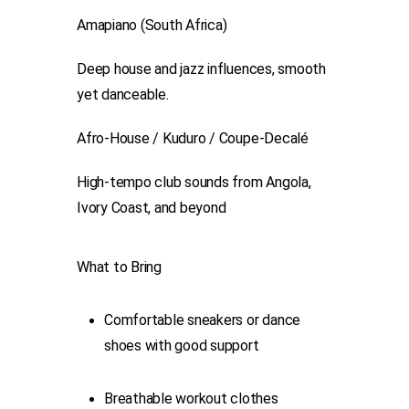
Amapiano (South Africa)
Deep house and jazz influences, smooth
yet danceable.
Afro-House / Kuduro / Coupe-Decalé
High-tempo club sounds from Angola,
Ivory Coast, and beyond
What to Bring
Comfortable sneakers or dance
shoes with good support
Breathable workout clothes