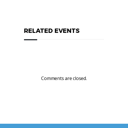
RELATED EVENTS
Comments are closed.