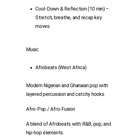
Cool-Down & Reflection (10 min) –
Stretch, breathe, and recap key
moves.
Music
Afrobeats (West Africa)
Modern Nigerian and Ghanaian pop with
layered percussion and catchy hooks.
Afro-Pop / Afro-Fusion
A blend of Afrobeats with R&B, pop, and
hip-hop elements.