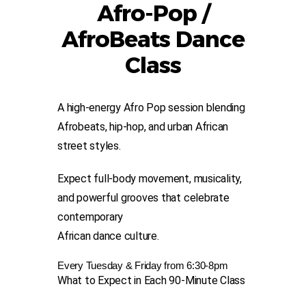
Afro-Pop /
AfroBeats Dance
Class
A h
igh-en
ergy Afro Pop session blending
Afrobeats, hip-hop, and urban Afri
can
street styles.
Expect full-body movement, musicality,
and powerful grooves that celebrate
contemporary
African dance culture.
Every Tuesday & Friday from 6:30-8pm
What to Expect in Each 90-Minute Class