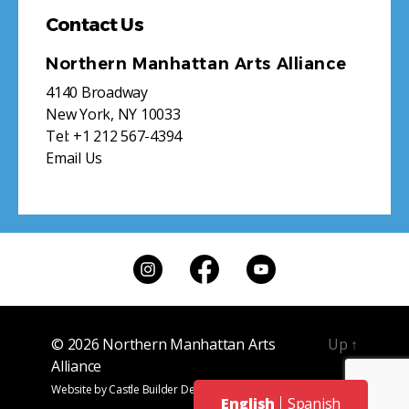
Contact Us
Northern Manhattan Arts Alliance
4140 Broadway
New York, NY 10033
Tel:
+1 212 567-4394
Email Us
© 2026
Northern Manhattan Arts
Up
↑
Alliance
Website by
Castle Builder Design
English
Spanish