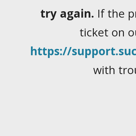
try again.
If the 
ticket on 
https://support.suc
with tro