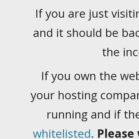
If you are just visiti
and it should be ba
the in
If you own the web
your hosting company
running and if t
whitelisted
.
Please