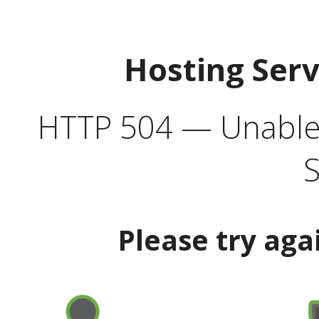
Hosting Ser
HTTP 504 — Unable 
S
Please try aga