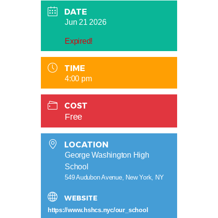
DATE
Jun 21 2026
Expired!
TIME
4:00 pm
COST
Free
LOCATION
George Washington High
School
549 Audubon Avenue, New York, NY
WEBSITE
https://www.hshcs.nyc/our_school