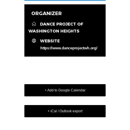
ORGANIZER
DANCE PROJECT OF
WASHINGTON HEIGHTS
WEBSITE
https://www.danceprojectwh.org/
+ Add to Google Calendar
+ iCal / Outlook export