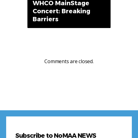
WHCO MainStage
Concert: Breaking
Barriers
Comments are closed.
Subscribe to NoMAA NEWS