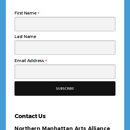
*
First Name
Last Name
*
Email Address
Contact Us
Northern Manhattan Arts Alliance