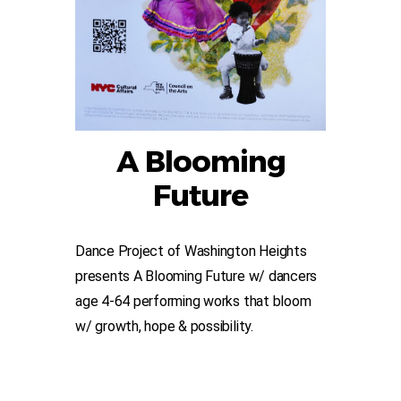
A Blooming
Future
Dance Project of Washington Heights
presents A Blooming Future w/ dancers
age 4-64 performing works that bloom
w/ growth, hope & possibility.