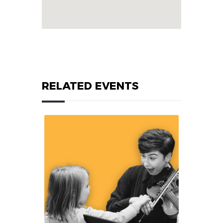
RELATED EVENTS