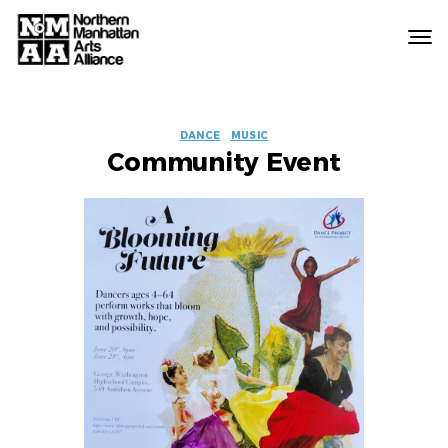
Northern
Manhattan
Arts
EVENT
Alliance
DANCE
MUSIC
Community Event
LABELS