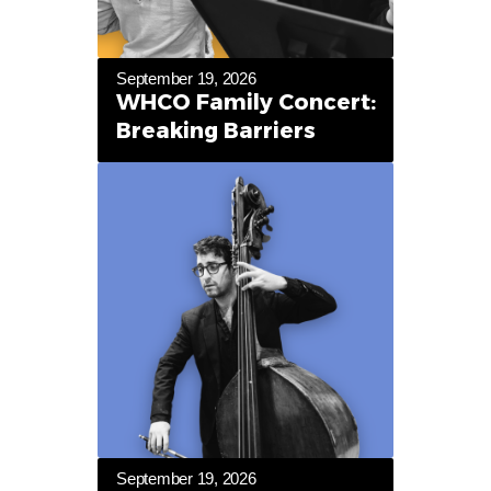
September 19, 2026
WHCO Family Concert:
Breaking Barriers
September 19, 2026