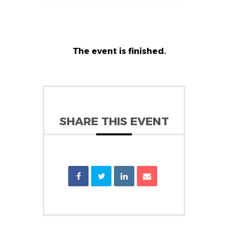
The event is finished.
SHARE THIS EVENT