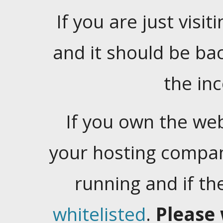
If you are just visiti
and it should be ba
the in
If you own the web
your hosting company
running and if t
whitelisted
.
Please