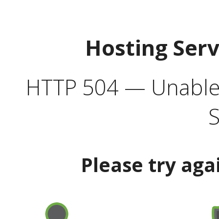
Hosting Ser
HTTP 504 — Unable 
S
Please try aga