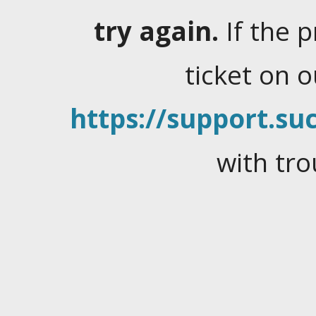
try again.
If the 
ticket on 
https://support.suc
with tro