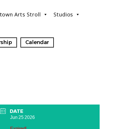
town Arts Stroll
Studios
ship
Calendar
DATE
Jun 25 2026
Expired!