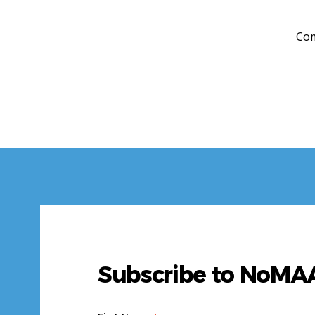
Com
Subscribe to NoM