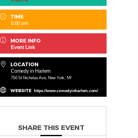
TIME
8:00 pm
MORE INFO
Event Link
LOCATION
Comedy in Harlem
750 St Nicholas Ave, New York, NY
WEBSITE
https://www.comedyinharlem.com/
SHARE THIS EVENT