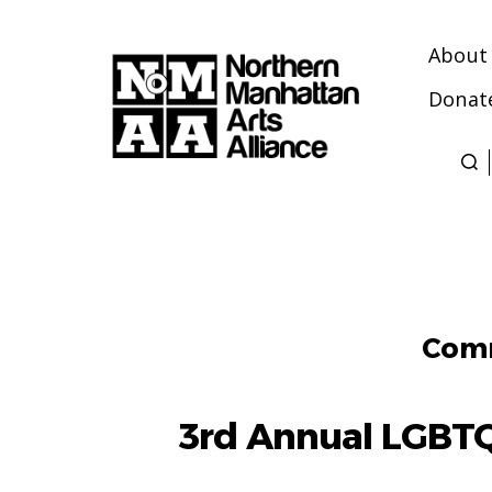
About
Donat
Northern
Manhattan
Arts
Alliance
Comm
3rd Annual LGBT