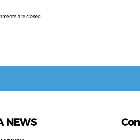
ments are closed.
AA NEWS
Con