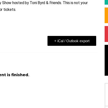
 Show hosted by Toni Byrd & Friends. This is not your
r tickets.
+ iCal / Outlook export
nt is finished.