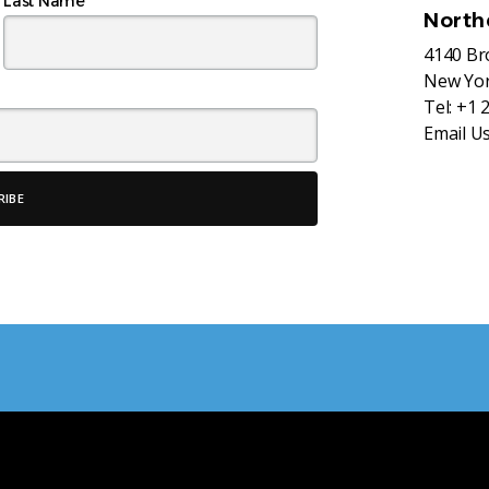
Last Name
North
4140 B
New Yor
Tel:
+1 
Email U