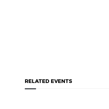
RELATED EVENTS