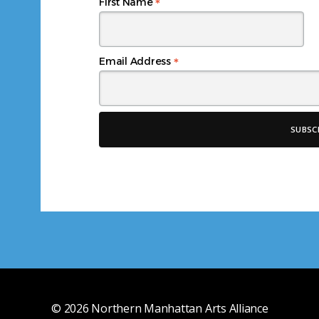
*
First Name
*
Email Address
© 2026
Northern Manhattan Arts Alliance