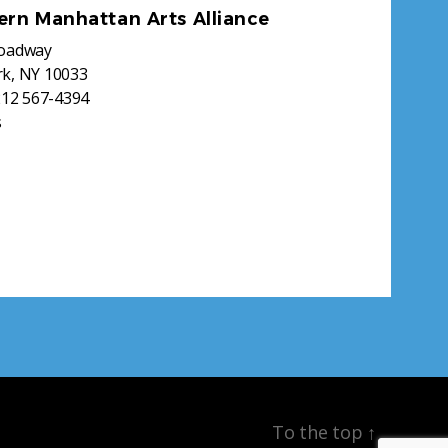
ern Manhattan Arts Alliance
roadway
k, NY 10033
212 567-4394
s
To the top
↑