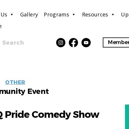
 Us
Gallery
Programs
Resources
Up
e
Search
Member
EVENT
OTHER
LABELS
unity Event
Q Pride Comedy Show