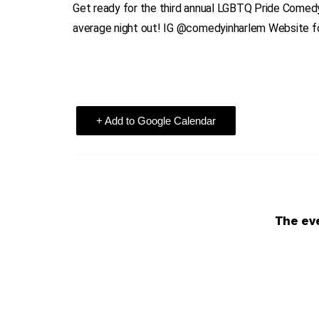
Get ready for the third annual LGBTQ Pride Comedy
average night out! IG @comedyinharlem Website fo
+ Add to Google Calendar
The eve