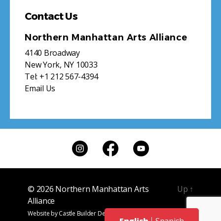
Contact Us
Northern Manhattan Arts Alliance
4140 Broadway
New York, NY 10033
Tel:
+1 212 567-4394
Email Us
© 2026
Northern Manhattan Arts
Up
↑
Alliance
Website by
Castle Builder Design