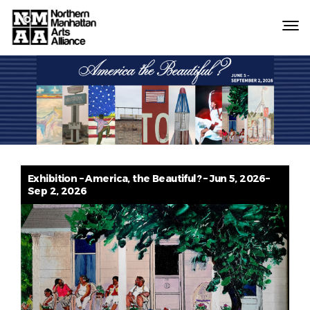
Northern
Manhattan
Arts
Alliance
Exhibition – America, the Beautiful? – Jun 5, 2026–
Sep 2, 2026