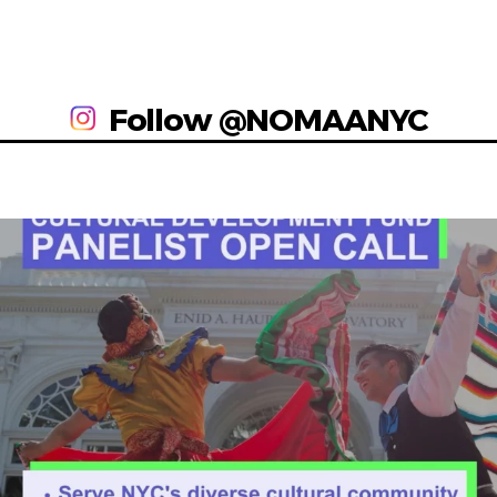
Follow @NOMAANYC