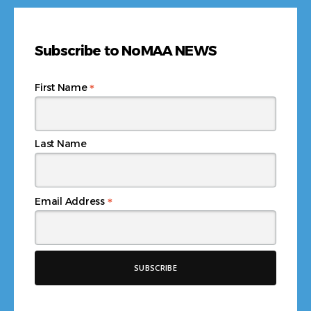
Subscribe to NoMAA NEWS
*
First Name
Last Name
*
Email Address