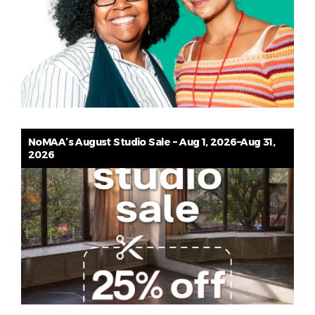
NoMAA’s August Studio Sale – Aug 1, 2026–Aug 31,
2026