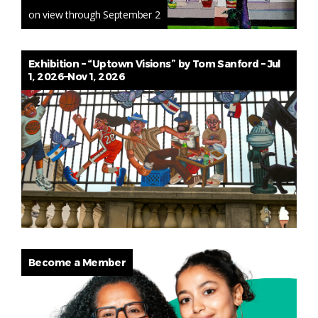
on view through September 2
Exhibition – “Uptown Visions” by Tom Sanford – Jul
1, 2026–Nov 1, 2026
Become a Member